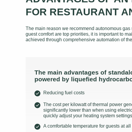
FOR RESTAURANT A
The main reason we recommend autonomous gas suppl
guest comfort are top priorities, it is important t
achieved through comprehensive automation of the
The main advantages of standal
powered by liquefied hydrocarb
Reducing fuel costs
The cost per kilowatt of thermal power gen
significantly lower than when using electrici
quickly adjust your heating system settin
A comfortable temperature for guests at all 