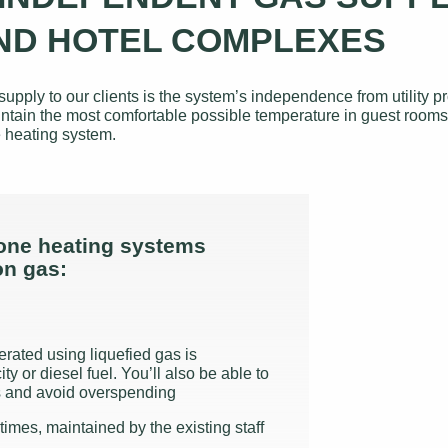
ND HOTEL COMPLEXES
y to our clients is the system’s independence from utility pro
o maintain the most comfortable possible temperature in guest ro
 heating system.
one heating systems
on gas:
erated using liquefied gas is
ty or diesel fuel. You’ll also be able to
gs and avoid overspending
times, maintained by the existing staff