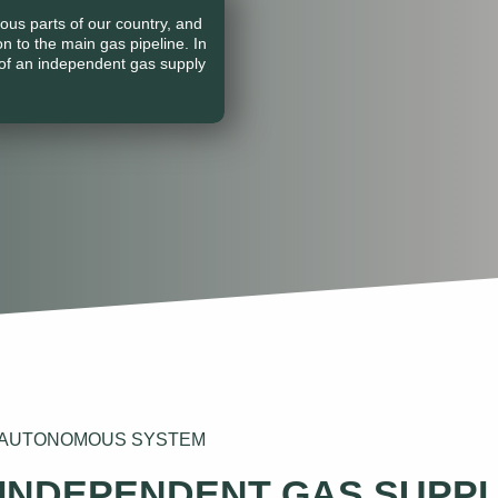
ous parts of our country, and
on to the main gas pipeline. In
of an independent gas supply
N AUTONOMOUS SYSTEM
 INDEPENDENT GAS SUPP