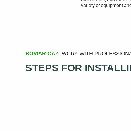
variety of equipment and
BOVIAR GAZ
WORK WITH PROFESSION
STEPS FOR INSTALL