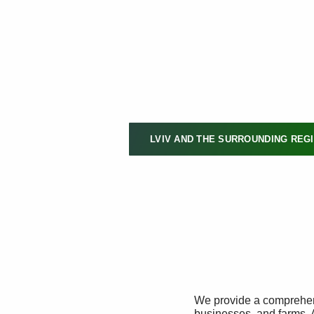
LVIV AND THE SURROUNDING REG
We provide a comprehens
businesses, and farms. 