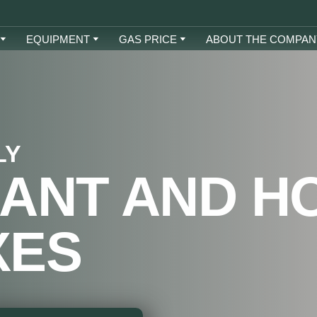
EQUIPMENT
GAS PRICE
ABOUT THE COMPAN
LY
ANT AND H
XES