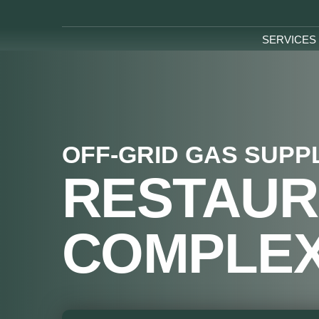
SERVICES
OFF-GRID GAS SUPP
RESTAUR
COMPLE