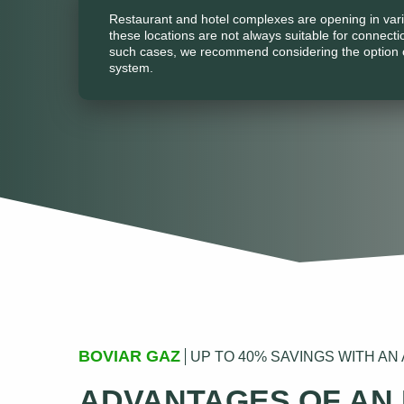
Restaurant and hotel complexes are opening in vari
these locations are not always suitable for connecti
such cases, we recommend considering the option 
system.
BOVIAR GAZ
UP TO 40% SAVINGS WITH A
ADVANTAGES OF AN