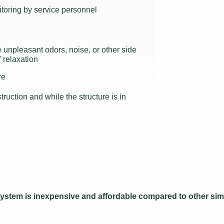
toring by service personnel
unpleasant odors, noise, or other side
' relaxation
re
ruction and while the structure is in
s system is inexpensive and affordable compared to other sim