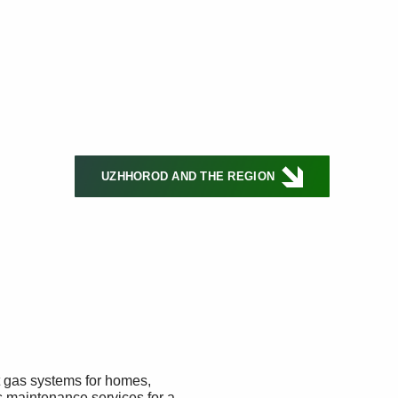
UZHHOROD AND THE REGION
t gas systems for homes,
s maintenance services for a