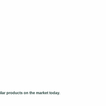
ilar products on the market today.