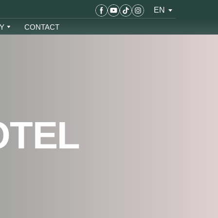
EN
Y
CONTACT
OTEL