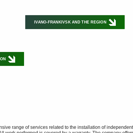
IVANO-FRANKIVSK AND THE REGION
ION
ive range of services related to the installation of independen
All work performed is covered by a warranty. The company offer