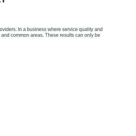
viders. In a business where service quality and
oms and common areas. These results can only be