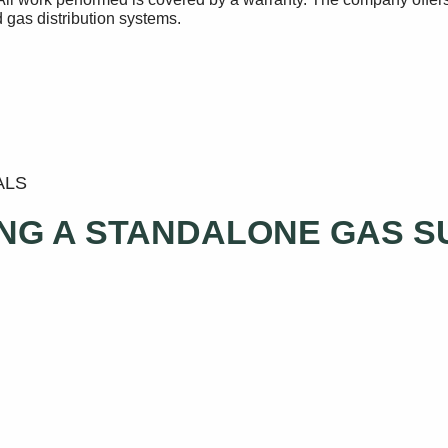
 gas distribution systems.
ALS
ING A STANDALONE GAS 