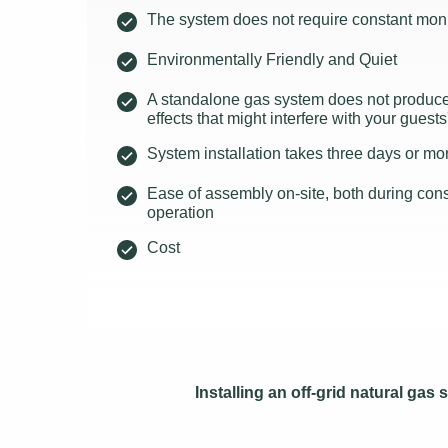
The system does not require constant moni
Environmentally Friendly and Quiet
A standalone gas system does not produce 
effects that might interfere with your guests
System installation takes three days or mo
Ease of assembly on-site, both during const
operation
Cost
Installing an off-grid natural ga