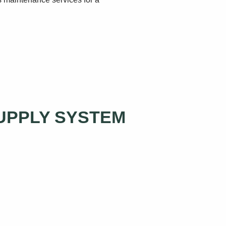
SUPPLY SYSTEM