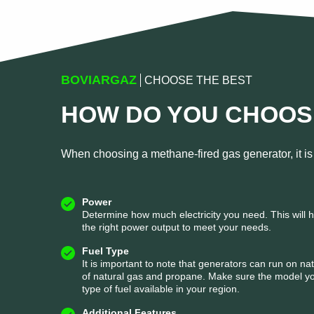
BOVIARGAZ
CHOOSE THE BEST
HOW DO YOU CHOOS
When choosing a methane-fired gas generator, it is 
Power
Determine how much electricity you need. This will 
the right power output to meet your needs.
Fuel Type
It is important to note that generators can run on na
of natural gas and propane. Make sure the model yo
type of fuel available in your region.
Additional Features