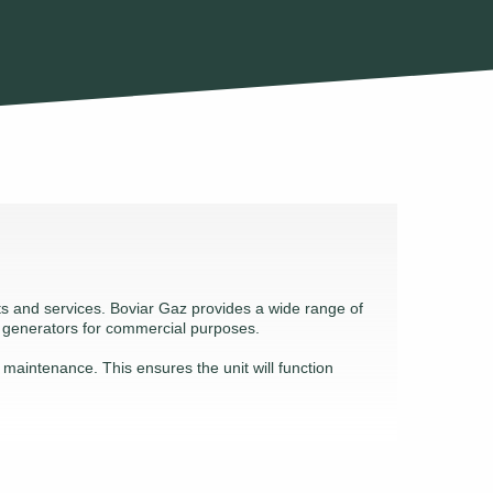
cts and services. Boviar Gaz provides a wide range of
l generators for commercial purposes.
d maintenance. This ensures the unit will function