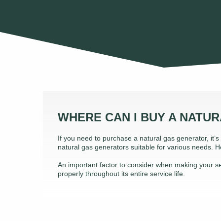
WHERE CAN I BUY A NATU
If you need to purchase a natural gas generator, it’
natural gas generators suitable for various needs.
An important factor to consider when making your sele
properly throughout its entire service life.