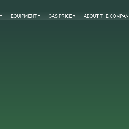
EQUIPMENT
GAS PRICE
ABOUT THE COMPAN