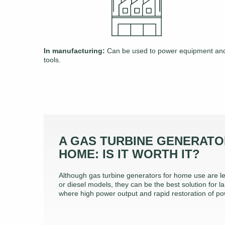
In manufacturing:
Can be used to power equipment an
tools.
A GAS TURBINE GENERATO
HOME: IS IT WORTH IT?
Although gas turbine generators for home use are le
or diesel models, they can be the best solution for la
where high power output and rapid restoration of po