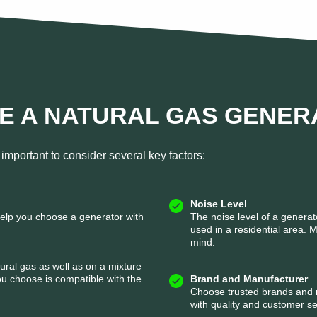
E A NATURAL GAS GENER
important to consider several key factors:
Noise Level
help you choose a generator with
The noise level of a generato
used in a residential area. 
mind.
tural gas as well as on a mixture
u choose is compatible with the
Brand and Manufacturer
Choose trusted brands and r
with quality and customer se