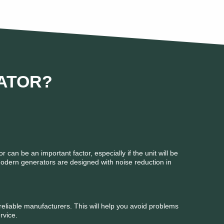
ATOR?
r can be an important factor, especially if the unit will be
Modern generators are designed with noise reduction in
eliable manufacturers. This will help you avoid problems
rvice.