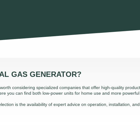
RAL GAS GENERATOR?
s worth considering specialized companies that offer high-quality produ
 Here you can find both low-power units for home use and more powerfu
ction is the availability of expert advice on operation, installation, an