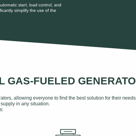
utomatic start, load control, and
icantly simplify the use of the
AL GAS-FUELED GENERAT
ators, allowing everyone to find the best solution for their ne
supply in any situation.
s: