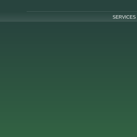
SERVICES