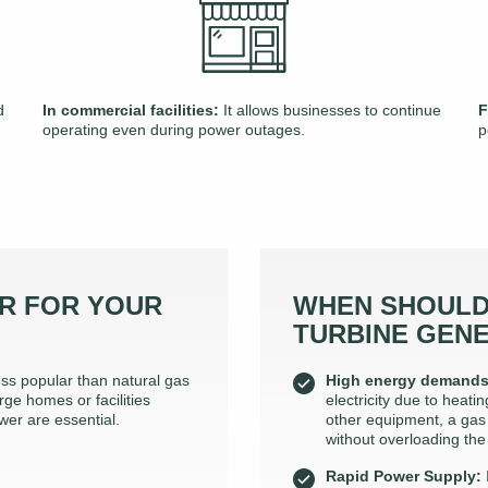
d
In commercial facilities:
It allows businesses to continue
F
operating even during power outages.
p
R FOR YOUR
WHEN SHOULD
TURBINE GEN
ss popular than natural gas
High energy demands
rge homes or facilities
electricity due to heat
wer are essential.
other equipment, a gas
without overloading the
Rapid Power Supply: