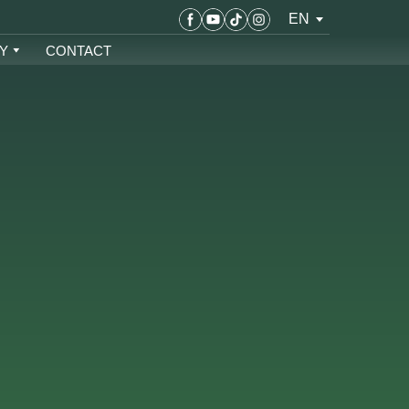
EN
Y
CONTACT