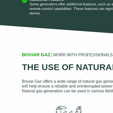
Some generators offer additional features, such as a
remote control capabilities. These features can signif
device.
BOVIAR GAZ
WORK WITH PROFESSIONALS
THE USE OF NATUR
Boviar Gaz offers a wide range of natural gas gener
will help ensure a reliable and uninterrupted power 
Natural gas generators can be used in various field