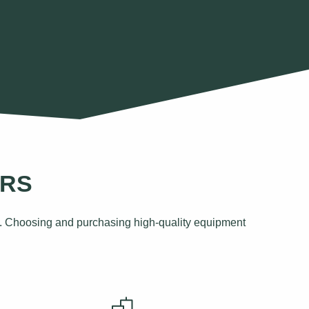
ORS
eds. Choosing and purchasing high-quality equipment