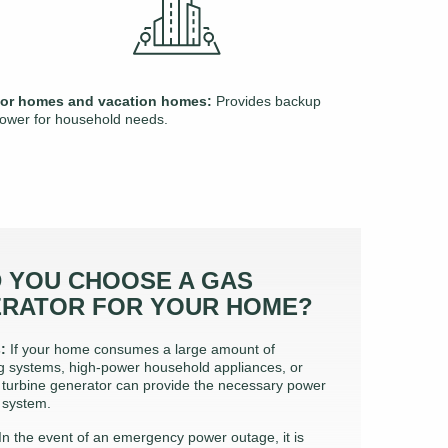
or homes and vacation homes:
Provides backup
ower for household needs.
 YOU CHOOSE A GAS
ERATOR FOR YOUR HOME?
:
If your home consumes a large amount of
ing systems, high-power household appliances, or
 turbine generator can provide the necessary power
 system.
In the event of an emergency power outage, it is