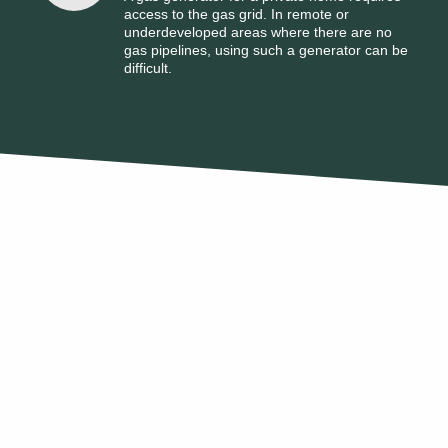
access to the gas grid. In remote or
underdeveloped areas where there are no
gas pipelines, using such a generator can be
difficult.