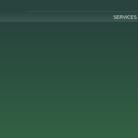
SERVICES