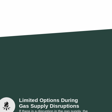
Limited Options During 
Gas Supply Disruptions
If there is a disruption in the gas supply, the