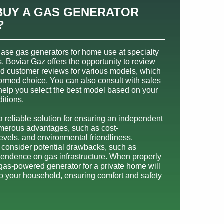
BUY A GAS GENERATOR
?
hase gas generators for home use at specialty
s. Boviar Gaz offers the opportunity to review
nd customer reviews for various models, which
ormed choice. You can also consult with sales
 help you select the best model based on your
itions.
 reliable solution for ensuring an independent
numerous advantages, such as cost-
levels, and environmental friendliness.
o consider potential drawbacks, such as
ependence on gas infrastructure. When properly
 gas-powered generator for a private home will
to your household, ensuring comfort and safety