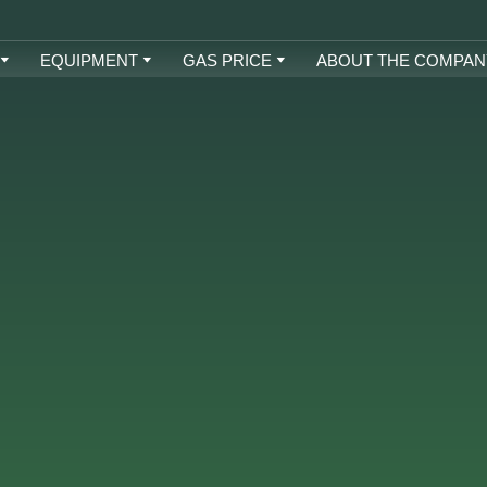
EQUIPMENT
GAS PRICE
ABOUT THE COMPAN