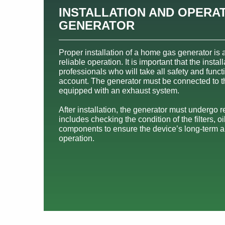
INSTALLATION AND OPERAT
GENERATOR
Proper installation of a home gas generator is a
reliable operation. It is important that the insta
professionals who will take all safety and funct
account. The generator must be connected to 
equipped with an exhaust system.
After installation, the generator must undergo 
includes checking the condition of the filters, oi
components to ensure the device’s long-term a
operation.