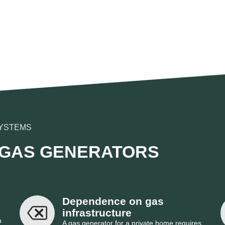
YSTEMS
 GAS GENERATORS
Dependence on gas 
infrastructure
n
A gas generator for a private home requires