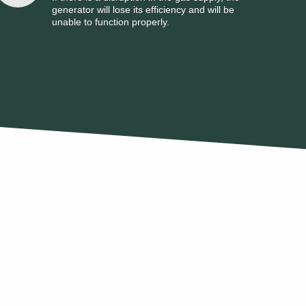
generator will lose its efficiency and will be
unable to function properly.