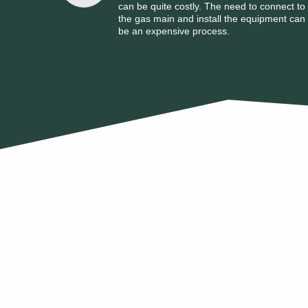
can be quite costly. The need to connect to
the gas main and install the equipment can
be an expensive process.