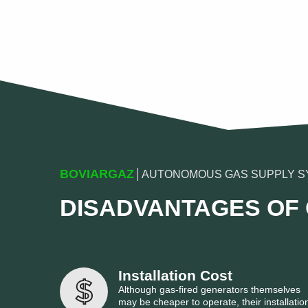
BOVIARGAZ
AUTONOMOUS GAS SUPPLY S
DISADVANTAGES OF
Installation Cost
Although gas-fired generators themselves
may be cheaper to operate, their installatio