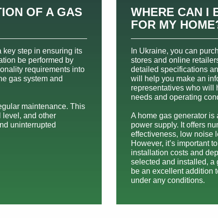
ION OF A GAS
WHERE CAN I 
FOR MY HOME
 key step in ensuring its
In Ukraine, you can purc
llation be performed by
stores and online retailer
ionality requirements into
detailed specifications a
the gas system and
will help you make an inf
representatives who will
needs and operating cond
regular maintenance. This
l level, and other
A home gas generator is a
nd uninterrupted
power supply. It offers 
effectiveness, low noise 
However, it’s important t
installation costs and d
selected and installed, a
be an excellent addition 
under any conditions.