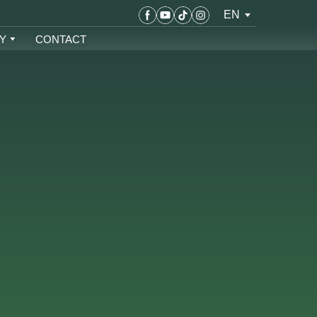
EN
Y
CONTACT